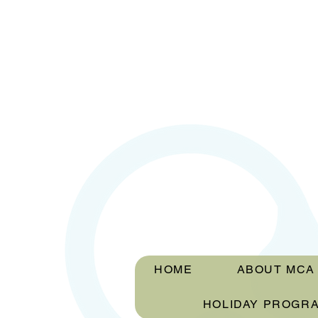
HOME
ABOUT MCA
HOLIDAY PROGR