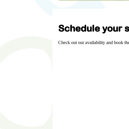
Schedule your s
Check out our availability and book th