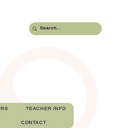
ERS
TEACHER INFO
CONTACT