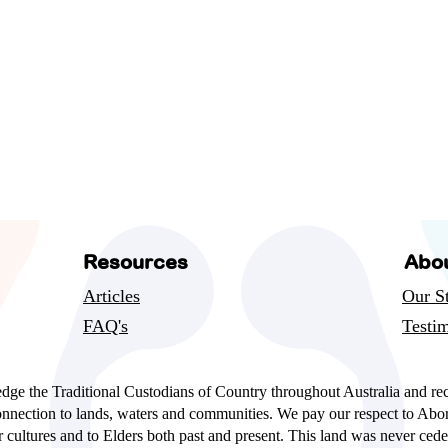
Resources
Abo
Articles
Our S
FAQ's
Testim
ge the Traditional Custodians of Country throughout Australia and re
onnection to lands, waters and communities. We pay our respect to Abor
er cultures and to Elders both past and present. This land was never cede