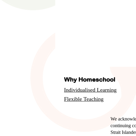
Why Homeschool
Individualised Learning
Flexible Teaching
We acknowled
continuing c
Strait Island