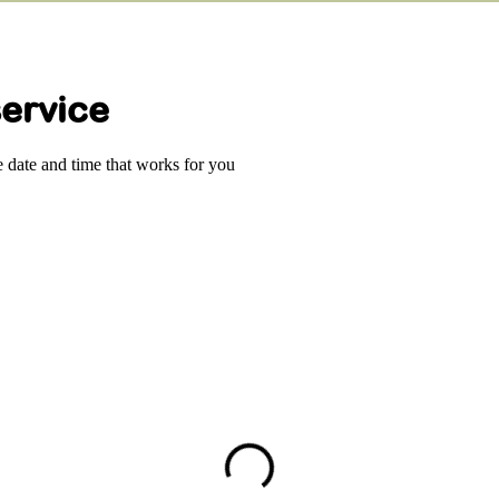
ervice
e date and time that works for you