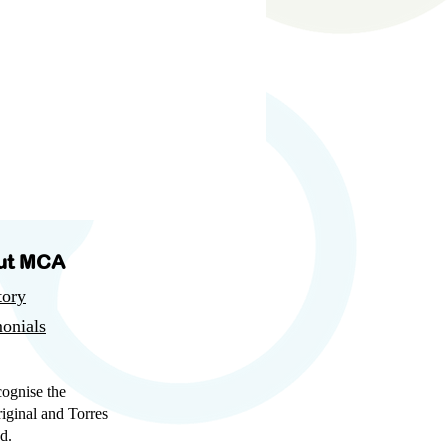
ut MCA
tory
onials
cognise the
iginal and Torres
d.