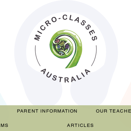
PARENT INFORMATION
OUR TEACH
AMS
ARTICLES