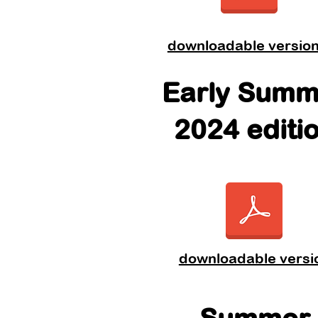
downloadable versio
Early Summ
2024 editi
downloadable versi