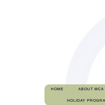
HOME
ABOUT MCA
HOLIDAY PROGR