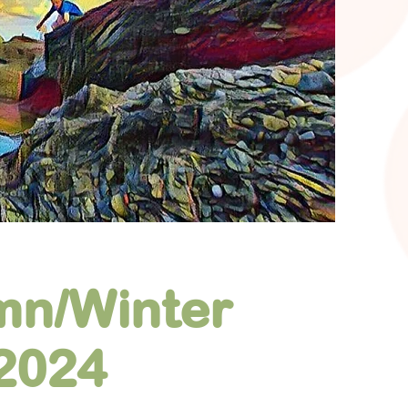
mn/Winter
2024