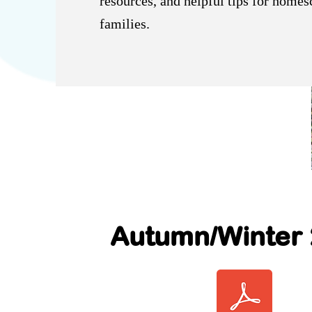
resources, and helpful tips for home
families.
Autumn/Winter