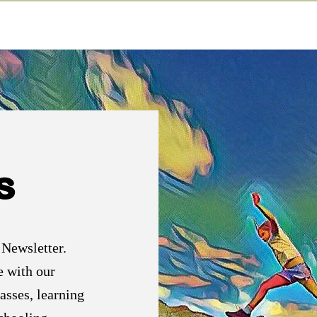
s
 Newsletter.
e with our
asses, learning