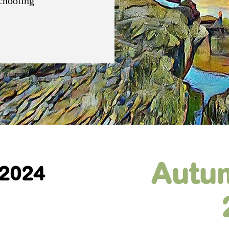
schooling
Autu
 2024