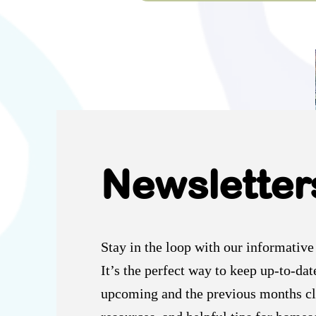
Newsletter
Stay in the loop with our informative
It’s the perfect way to keep up-to-dat
upcoming and the previous months cl