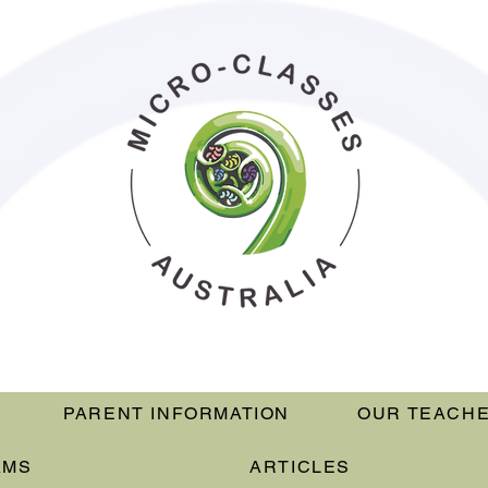
PARENT INFORMATION
OUR TEACH
AMS
ARTICLES