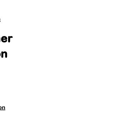
n
er
on
on