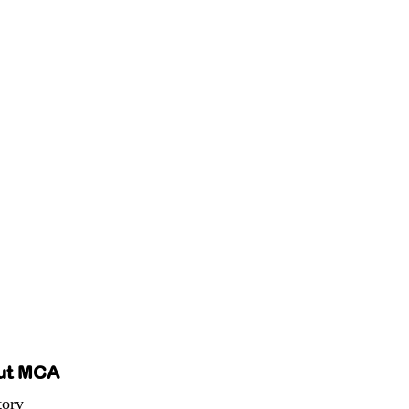
ut MCA
tory