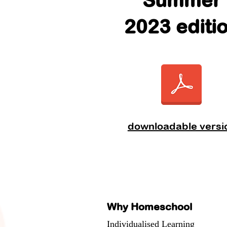
Summer
2023 editi
downloadable versi
Why Homeschool
Individualised Learning