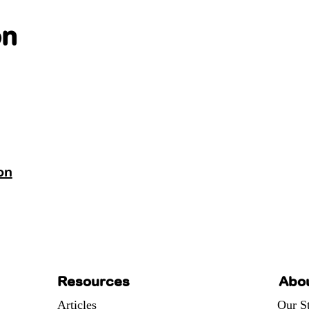
on
on
Resources
Abo
Articles
Our S