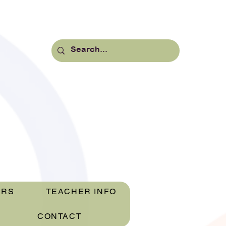
ERS
TEACHER INFO
CONTACT