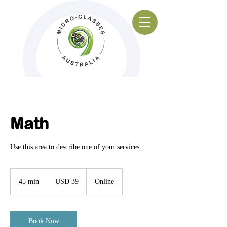
Math
Use this area to describe one of your services.
39
US
45 min
4
USD 39
Online
dollars
5
m
i
n
Book Now